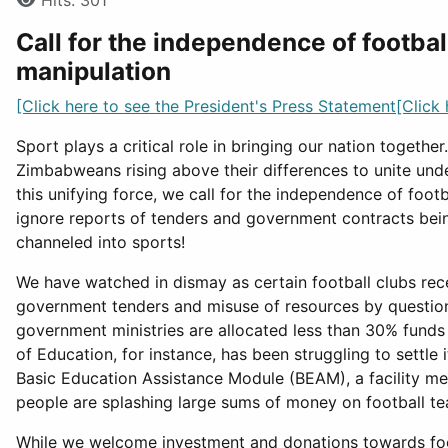
Hits: 301
Call for the independence of football
manipulation
[Click here to see the President's Press Statement[Click
Sport plays a critical role in bringing our nation togethe
Zimbabweans rising above their differences to unite under
this unifying force, we call for the independence of foot
ignore reports of tenders and government contracts bein
channeled into sports!
We have watched in dismay as certain football clubs rec
government tenders and misuse of resources by questiona
government ministries are allocated less than 30% funds
of Education, for instance, has been struggling to settle
Basic Education Assistance Module (BEAM), a facility me
people are splashing large sums of money on football t
While we welcome investment and donations towards foot