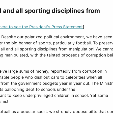
 and all sporting disciplines from
 here to see the President's Press Statement
]
r. Despite our polarized political environment, we have seen
 the big banner of sports, particularly football. To preser
ball and all sporting disciplines from manipulation! We cann
g manipulated, with the tainted proceeds of corruption be
eive large sums of money, reportedly from corruption in
ble people who dish out cars to celebrities when all
 from the government budgets year in year out. The Minist
 its ballooning debt to schools under the
ant to keep underprivileged children in school. Yet some
eams!
ball as a popular sport, we strongly oppose gifts that c