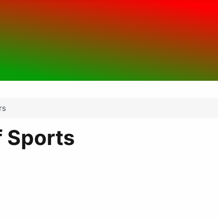
rs
 Sports