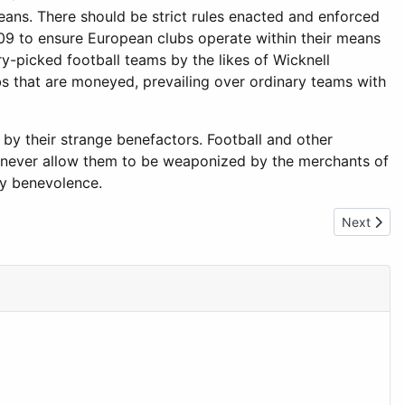
eans. There should be strict rules enacted and enforced
2009 to ensure European clubs operate within their means
y-picked football teams by the likes of Wicknell
ubs that are moneyed, prevailing over ordinary teams with
 by their strange benefactors. Football and other
nd never allow them to be weaponized by the merchants of
wy benevolence.
Next artic
Next