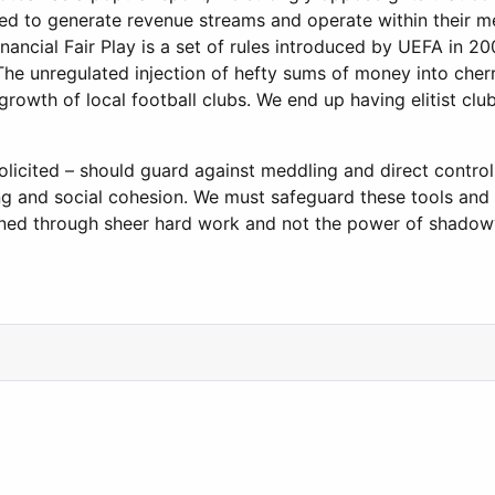
ged to generate revenue streams and operate within their m
inancial Fair Play is a set of rules introduced by UEFA in 
he unregulated injection of hefty sums of money into cherr
growth of local football clubs. We end up having elitist cl
olicited – should guard against meddling and direct control
lding and social cohesion. We must safeguard these tools a
earned through sheer hard work and not the power of shado