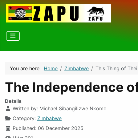
You are here:
Home
Zimbabwe
This Thing of Thei
The Independence of
Details
Written by:
Michael Sibangilizwe Nkomo
Category:
Zimbabwe
Published: 06 December 2025