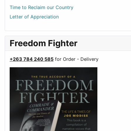
Time to Reclaim our Country
Letter of Appreciation
Freedom Fighter
+263 784 240 585
for Order - Delivery