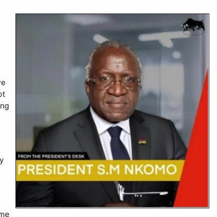
ve
ot
ing
ry
ome