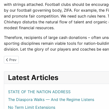
with strings attached. Football clubs should be encoura
by our football governing body, ZIFA. For example, the F
and promote fair competition. We need such rules here. T
Chivhayo disturbs the natural flow of talent and organic 
modest financial resources.
Therefore, recipients of large cash donations – often uns
sporting disciplines remain viable tools for nation-bui
division. Let the glory of our players and coaches be 
Previous article: ZAPU at 64
Prev
Latest Articles
STATE OF THE NATION ADDRESS
The Diaspora Walks — And the Regime Listens
No Term Limit Extensions