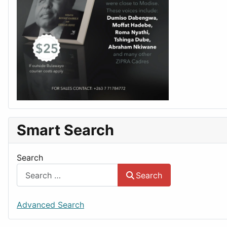
Smart Search
Search
Search
Advanced Search