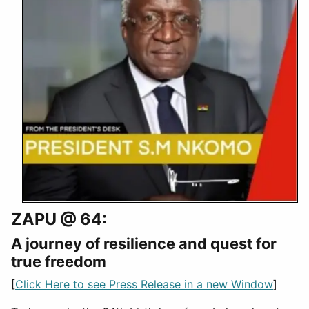
ZAPU @ 64:
A journey of resilience and quest for
true freedom
[
Click Here to see Press Release in a new Window
]