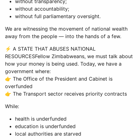
without transparency;
without accountability;
without full parliamentary oversight.
We are witnessing the movement of national wealth
away from the people — into the hands of a few.
⚡ A STATE THAT ABUSES NATIONAL
RESOURCESFellow Zimbabweans, we must talk about
how your money is being used. Today, we have a
government where:
👉 The Office of the President and Cabinet is
overfunded
👉 The Transport sector receives priority contracts
While:
health is underfunded
education is underfunded
local authorities are starved