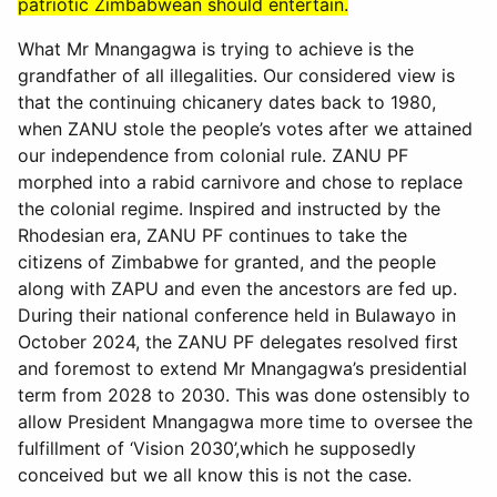
patriotic Zimbabwean should entertain.
What Mr Mnangagwa is trying to achieve is the
grandfather of all illegalities. Our considered view is
that the continuing chicanery dates back to 1980,
when ZANU stole the people’s votes after we attained
our independence from colonial rule. ZANU PF
morphed into a rabid carnivore and chose to replace
the colonial regime. Inspired and instructed by the
Rhodesian era, ZANU PF continues to take the
citizens of Zimbabwe for granted, and the people
along with ZAPU and even the ancestors are fed up.
During their national conference held in Bulawayo in
October 2024, the ZANU PF delegates resolved first
and foremost to extend Mr Mnangagwa’s presidential
term from 2028 to 2030. This was done ostensibly to
allow President Mnangagwa more time to oversee the
fulfillment of ‘Vision 2030’,which he supposedly
conceived but we all know this is not the case.