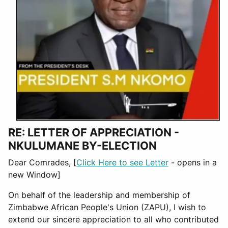
RE: LETTER OF APPRECIATION -
NKULUMANE BY-ELECTION
Dear Comrades, [
Click Here to see Letter
- opens in a
new Window]
On behalf of the leadership and membership of
Zimbabwe African People's Union (ZAPU), I wish to
extend our sincere appreciation to all who contributed