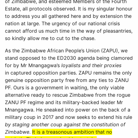
of Zimbabwe, and esteemed Members of the Fourth
Estate, all protocols observed. It is my singular honour
to address you all gathered here and by extension the
nation at large. The urgency of our national crisis
cannot afford us much time in the way of pleasantries,
so kindly allow me to cut to the chase.
As the Zimbabwe African People’s Union (ZAPU), we
stand opposed to the ED2030 agenda being clamored
for by Mr Mnangagwa’s
loyalists and their proxies
in captured opposition parties. ZAPU remains the only
genuine opposition party free from any ties to ZANU
PF. Ours is a government in waiting, the only viable
alternative ready to rescue Zimbabwe from the rogue
ZANU PF regime and its military-backed leader Mr
Mnangagwa. He sneaked into power on the back of a
military coup in 2017 and now seeks to extend his rule
by staging another coup against the constitution of
Zimbabwe
.
It is a treasonous ambition that no