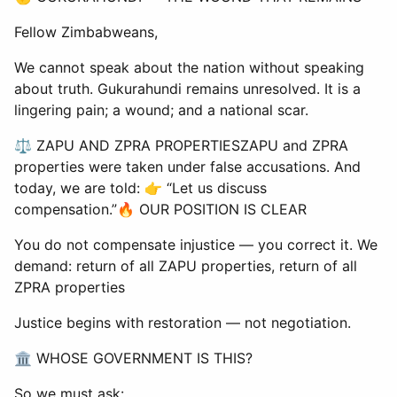
Fellow Zimbabweans,
We cannot speak about the nation without speaking
about truth. Gukurahundi remains unresolved. It is a
lingering pain; a wound; and a national scar.
⚖ ZAPU AND ZPRA PROPERTIESZAPU and ZPRA
properties were taken under false accusations. And
today, we are told: 👉 “Let us discuss
compensation.”🔥 OUR POSITION IS CLEAR
You do not compensate injustice — you correct it. We
demand: return of all ZAPU properties, return of all
ZPRA properties
Justice begins with restoration — not negotiation.
🏛 WHOSE GOVERNMENT IS THIS?
So we must ask: