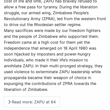
cost of life and limb, ZAPU has bravely refused to
allow a free pass for tyranny. During the liberation
struggle, our armed wing, Zimbabwe People’s
Revolutionary Army (ZPRA), led from the western front
to drive out the Rhodesian settler regime.
Many sacrifices were made by our freedom fighters
and the people of Zimbabwe who supported them.
Freedom came at a high cost for them yet the
independence that emerged on 18 April 1980 was
soon hijacked by imposters and power-hungry
individuals, who made it their life’s mission to
annihilate ZAPU. In their multi-pronged strategy, they
used violence to exterminate ZAPU leadership while
propaganda became their weapon of choice in
expunging the contributions of ZPRA towards the
liberation of Zimbabwe.
Read more: ZAPU at 64