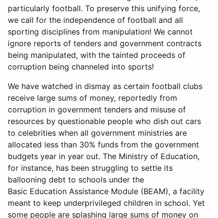
particularly football. To preserve this unifying force,
we call for the independence of football and all
sporting disciplines from manipulation! We cannot
ignore reports of tenders and government contracts
being manipulated, with the tainted proceeds of
corruption being channeled into sports!
We have watched in dismay as certain football clubs
receive large sums of money, reportedly from
corruption in government tenders and misuse of
resources by questionable people who dish out cars
to celebrities when all government ministries are
allocated less than 30% funds from the government
budgets year in year out. The Ministry of Education,
for instance, has been struggling to settle its
ballooning debt to schools under the
Basic Education Assistance Module (BEAM), a facility
meant to keep underprivileged children in school. Yet
some people are splashing large sums of money on