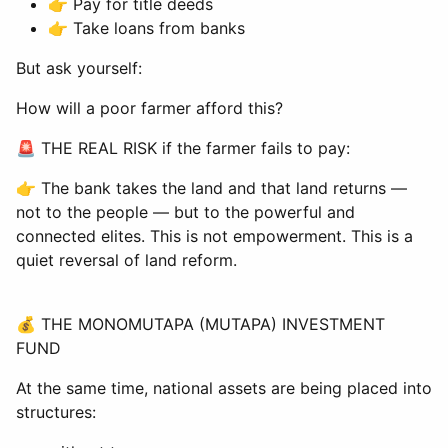
👉 Pay for title deeds
👉 Take loans from banks
But ask yourself:
How will a poor farmer afford this?
🚨 THE REAL RISK if the farmer fails to pay:
👉 The bank takes the land and that land returns —
not to the people — but to the powerful and
connected elites. This is not empowerment. This is a
quiet reversal of land reform.
💰 THE MONOMUTAPA (MUTAPA) INVESTMENT
FUND
At the same time, national assets are being placed into
structures: