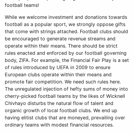
football teams!
While we welcome investment and donations towards
football as a popular sport, we strongly oppose gifts
that come with strings attached. Football clubs should
be encouraged to generate revenue streams and
operate within their means. There should be strict
rules enacted and enforced by our football governing
body, ZIFA. For example, the Financial Fair Play is a set
of rules introduced by UEFA in 2009 to ensure
European clubs operate within their means and
promote fair competition. We need such rules here.
The unregulated injection of hefty sums of money into
cherry-picked football teams by the likes of Wicknell
Chivhayo disturbs the natural flow of talent and
organic growth of local football clubs. We end up
having elitist clubs that are moneyed, prevailing over
ordinary teams with modest financial resources.