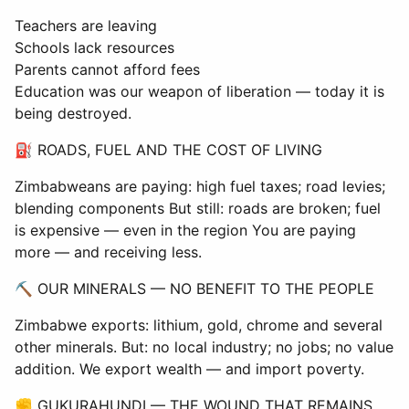
Teachers are leaving
Schools lack resources
Parents cannot afford fees
Education was our weapon of liberation — today it is
being destroyed.
⛽ ROADS, FUEL AND THE COST OF LIVING
Zimbabweans are paying: high fuel taxes; road levies;
blending components But still: roads are broken; fuel
is expensive — even in the region You are paying
more — and receiving less.
⛏ OUR MINERALS — NO BENEFIT TO THE PEOPLE
Zimbabwe exports: lithium, gold, chrome and several
other minerals. But: no local industry; no jobs; no value
addition. We export wealth — and import poverty.
✊ GUKURAHUNDI — THE WOUND THAT REMAINS