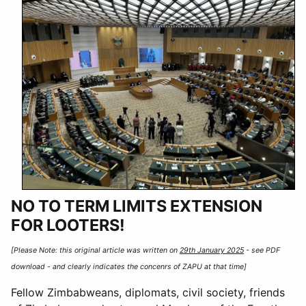
NO TO TERM LIMITS EXTENSION
FOR LOOTERS!
[Please Note: this original article was written on
29th January 2025
- see PDF
download - and clearly indicates the concenrs of ZAPU at that time]
Fellow Zimbabweans, diplomats, civil society, friends