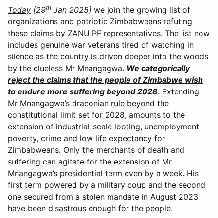
th
Today
[29
Jan 2025]
we join the growing list of
organizations and patriotic Zimbabweans refuting
these claims by ZANU PF representatives. The list now
includes genuine war veterans tired of watching in
silence as the country is driven deeper into the woods
by the clueless Mr Mnangagwa.
We categorically
reject the claims that the people of Zimbabwe wish
to endure more suffering beyond 2028
. Extending
Mr Mnangagwa’s draconian rule beyond the
constitutional limit set for 2028, amounts to the
extension of industrial-scale looting, unemployment,
poverty, crime and low life expectancy for
Zimbabweans. Only the merchants of death and
suffering can agitate for the extension of Mr
Mnangagwa’s presidential term even by a week. His
first term powered by a military coup and the second
one secured from a stolen mandate in August 2023
have been disastrous enough for the people.