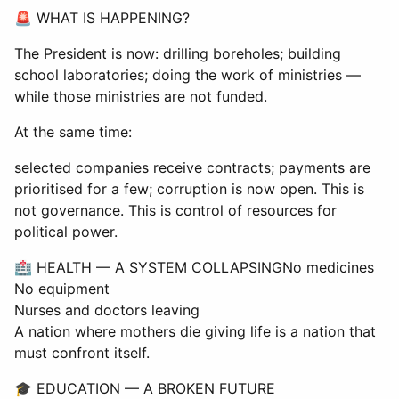
🚨 WHAT IS HAPPENING?
The President is now: drilling boreholes; building
school laboratories; doing the work of ministries —
while those ministries are not funded.
At the same time:
selected companies receive contracts; payments are
prioritised for a few; corruption is now open. This is
not governance. This is control of resources for
political power.
🏥 HEALTH — A SYSTEM COLLAPSINGNo medicines
No equipment
Nurses and doctors leaving
A nation where mothers die giving life is a nation that
must confront itself.
🎓 EDUCATION — A BROKEN FUTURE