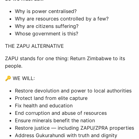
Why is power centralised?
Why are resources controlled by a few?
Why are citizens suffering?
Whose government is this?
THE ZAPU ALTERNATIVE
ZAPU stands for one thing: Return Zimbabwe to its
people.
🔑 WE WILL:
Restore devolution and power to local authorities
Protect land from elite capture
Fix health and education
End corruption and abuse of resources
Ensure minerals benefit the nation
Restore justice — including ZAPU/ZPRA properties
Address Gukurahundi with truth and dignity