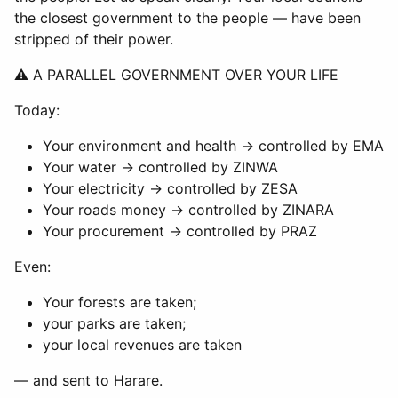
the closest government to the people — have been
stripped of their power.
⚠ A PARALLEL GOVERNMENT OVER YOUR LIFE
Today:
Your environment and health → controlled by EMA
Your water → controlled by ZINWA
Your electricity → controlled by ZESA
Your roads money → controlled by ZINARA
Your procurement → controlled by PRAZ
Even:
Your forests are taken;
your parks are taken;
your local revenues are taken
— and sent to Harare.