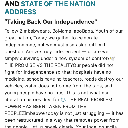
AND
STATE OF THE NATION
ADDRESS
“Taking Back Our Independence”
Fellow Zimbabweans, BoMama laboBaba, Youth of our
great nation, Today we gather to celebrate
independence, but we must also ask a difficult
question: Are we truly independent — or are we
simply surviving under a new system of control?🕊
THE PROMISE VS THE REALITYOur people did not
fight for independence so that: hospitals have no
medicine, schools have no teachers, roads destroy our
vehicles, water does not come from the taps, and
young people have no jobs. This is not what our
liberation heroes died for.⚖ THE REAL PROBLEM:
POWER HAS BEEN TAKEN FROM THE
PEOPLEZimbabwe today is not just struggling — it has
been restructured in a way that removes power from
the people. Let us speak clearly. Your local councils —