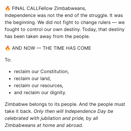
🔥 FINAL CALLFellow Zimbabweans,
Independence was not the end of the struggle. It was
the beginning. We did not fight to change rulers — we
fought to control our own destiny. Today, that destiny
has been taken away from the people.
🔥 AND NOW — THE TIME HAS COME
To:
reclaim our Constitution,
reclaim our land,
reclaim our resources,
and reclaim our dignity.
Zimbabwe belongs to its people. And the people must
take it back.
Only then will Independence Day be
celebrated with jubilation and pride, by all
Zimbabweans at home and abroad
.