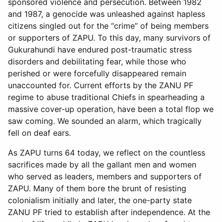
sponsored violence and persecution. Between 1982
and 1987, a genocide was unleashed against hapless
citizens singled out for the “crime” of being members
or supporters of ZAPU. To this day, many survivors of
Gukurahundi have endured post-traumatic stress
disorders and debilitating fear, while those who
perished or were forcefully disappeared remain
unaccounted for. Current efforts by the ZANU PF
regime to abuse traditional Chiefs in spearheading a
massive cover-up operation, have been a total flop we
saw coming. We sounded an alarm, which tragically
fell on deaf ears.
As ZAPU turns 64 today, we reflect on the countless
sacrifices made by all the gallant men and women
who served as leaders, members and supporters of
ZAPU. Many of them bore the brunt of resisting
colonialism initially and later, the one-party state
ZANU PF tried to establish after independence. At the