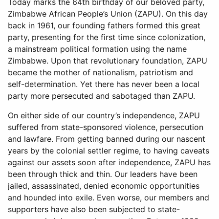
Today marks the 64th birthday of our beloved party,
Zimbabwe African People’s Union (ZAPU). On this day
back in 1961, our founding fathers formed this great
party, presenting for the first time since colonization,
a mainstream political formation using the name
Zimbabwe. Upon that revolutionary foundation, ZAPU
became the mother of nationalism, patriotism and
self-determination. Yet there has never been a local
party more persecuted and sabotaged than ZAPU.
On either side of our country’s independence, ZAPU
suffered from state-sponsored violence, persecution
and lawfare. From getting banned during our nascent
years by the colonial settler regime, to having caveats
against our assets soon after independence, ZAPU has
been through thick and thin. Our leaders have been
jailed, assassinated, denied economic opportunities
and hounded into exile. Even worse, our members and
supporters have also been subjected to state-