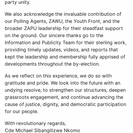
party unity.
We also acknowledge the invaluable contribution of
our Polling Agents, ZAWU, the Youth Front, and the
broader ZAPU leadership for their steadfast support
on the ground. Our sincere thanks go to the
Information and Publicity Team for their sterling work,
providing timely updates, videos, and reports that
kept the leadership and membership fully apprised of
developments throughout the by-election.
As we reflect on this experience, we do so with
gratitude and pride. We look into the future with an
undying resolve, to strengthen our structures, deepen
grassroots engagement, and continue advancing the
cause of justice, dignity, and democratic participation
for our people.
With revolutionary regards,
Cde Michael Sibangilizwe Nkomo