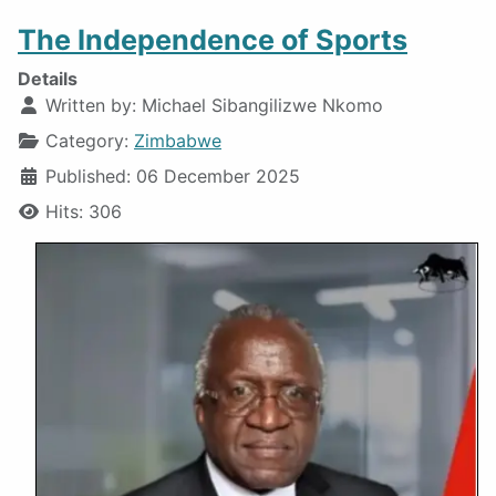
The Independence of Sports
Details
Written by:
Michael Sibangilizwe Nkomo
Category:
Zimbabwe
Published: 06 December 2025
Hits: 306