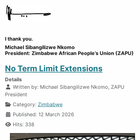
I thank you.
Michael Sibangilizwe Nkomo
President: Zimbabwe African People’s Union (ZAPU)
No Term Limit Extensions
Details
Written by:
Michael Sibangilizwe Nkomo, ZAPU
President
Category:
Zimbabwe
Published: 12 March 2026
Hits: 338