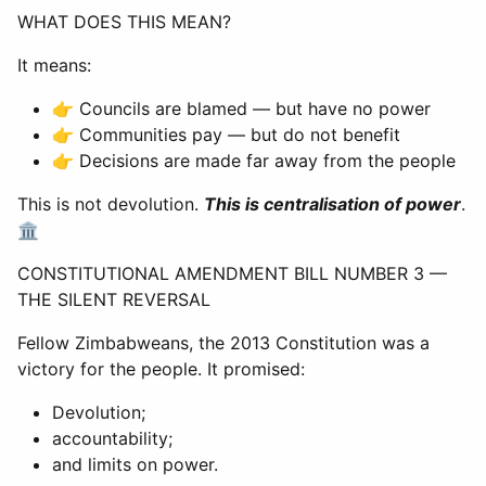
WHAT DOES THIS MEAN?
It means:
👉 Councils are blamed — but have no power
👉 Communities pay — but do not benefit
👉 Decisions are made far away from the people
This is not devolution.
This is centralisation of power
.
🏛
CONSTITUTIONAL AMENDMENT BILL NUMBER 3 —
THE SILENT REVERSAL
Fellow Zimbabweans, the 2013 Constitution was a
victory for the people. It promised:
Devolution;
accountability;
and limits on power.