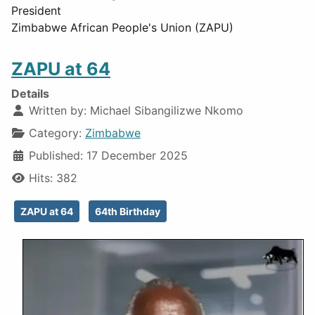
President
Zimbabwe African People's Union (ZAPU)
ZAPU at 64
Details
Written by:
Michael Sibangilizwe Nkomo
Category:
Zimbabwe
Published: 17 December 2025
Hits: 382
ZAPU at 64
64th Birthday