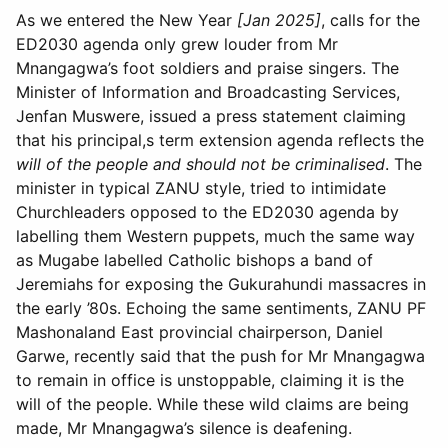
As we entered the New Year
[Jan 2025]
, calls for the
ED2030 agenda only grew louder from Mr
Mnangagwa’s foot soldiers and praise singers. The
Minister of Information and Broadcasting Services,
Jenfan Muswere, issued a press statement claiming
that his principal,s term extension agenda reflects the
will of the people and should not be criminalised
. The
minister in typical ZANU style, tried to intimidate
Churchleaders opposed to the ED2030 agenda by
labelling them Western puppets, much the same way
as Mugabe labelled Catholic bishops a band of
Jeremiahs for exposing the Gukurahundi massacres in
the early ’80s. Echoing the same sentiments, ZANU PF
Mashonaland East provincial chairperson, Daniel
Garwe, recently said that the push for Mr Mnangagwa
to remain in office is unstoppable, claiming it is the
will of the people. While these wild claims are being
made, Mr Mnangagwa’s silence is deafening.