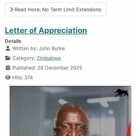
Read more: No Term Limit Extensions
Letter of Appreciation
Details
Written by:
John Burke
Category:
Zimbabwe
Published: 28 December 2025
Hits: 374