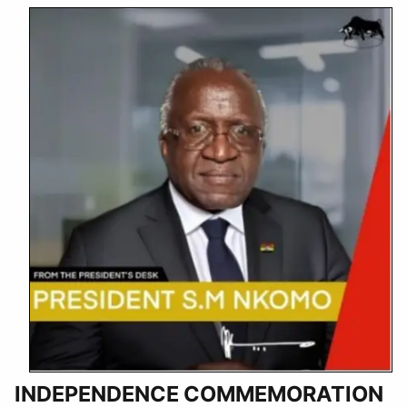
INDEPENDENCE COMMEMORATION