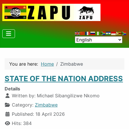
You are here:
Home
Zimbabwe
STATE OF THE NATION ADDRESS
Details
Written by:
Michael Sibangilizwe Nkomo
Category:
Zimbabwe
Published: 18 April 2026
Hits: 384