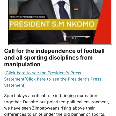
Call for the independence of football
and all sporting disciplines from
manipulation
[Click here to see the President's Press
Statement[Click here to see the President's Press
Statement
]
Sport plays a critical role in bringing our nation
together. Despite our polarized political environment,
we have seen Zimbabweans rising above their
differences to unite under the big banner of sports,