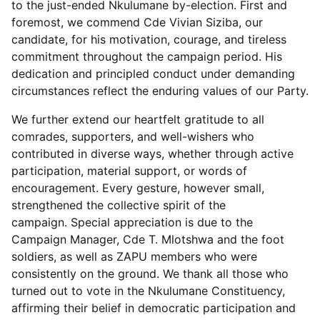
to the just-ended Nkulumane by-election. First and
foremost, we commend Cde Vivian Siziba, our
candidate, for his motivation, courage, and tireless
commitment throughout the campaign period. His
dedication and principled conduct under demanding
circumstances reflect the enduring values of our Party.
We further extend our heartfelt gratitude to all
comrades, supporters, and well-wishers who
contributed in diverse ways, whether through active
participation, material support, or words of
encouragement. Every gesture, however small,
strengthened the collective spirit of the
campaign. Special appreciation is due to the
Campaign Manager, Cde T. Mlotshwa and the foot
soldiers, as well as ZAPU members who were
consistently on the ground. We thank all those who
turned out to vote in the Nkulumane Constituency,
affirming their belief in democratic participation and