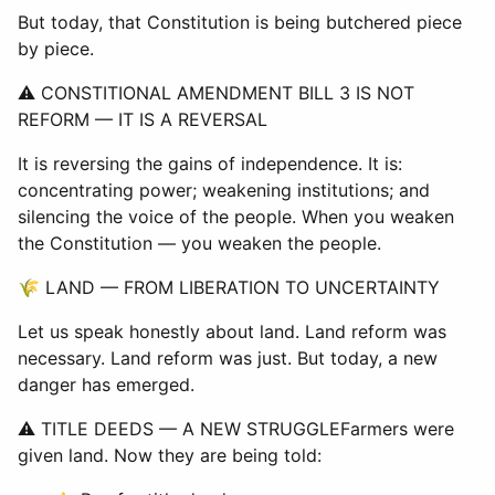
But today, that Constitution is being butchered piece
by piece.
⚠ CONSTITIONAL AMENDMENT BILL 3 IS NOT
REFORM — IT IS A REVERSAL
It is reversing the gains of independence. It is:
concentrating power; weakening institutions; and
silencing the voice of the people. When you weaken
the Constitution — you weaken the people.
🌾 LAND — FROM LIBERATION TO UNCERTAINTY
Let us speak honestly about land. Land reform was
necessary. Land reform was just. But today, a new
danger has emerged.
⚠ TITLE DEEDS — A NEW STRUGGLEFarmers were
given land. Now they are being told: